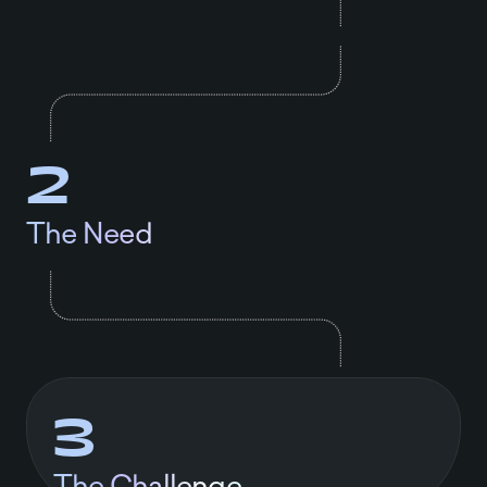
2
The Need
3
The Challenge