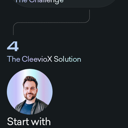
4
The CleevioX Solution
Start with