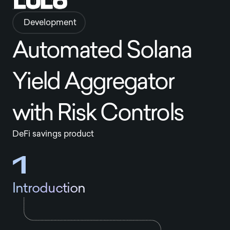
Development
Automated Solana
Yield Aggregator
with Risk Controls
DeFi savings product
1
Introduction