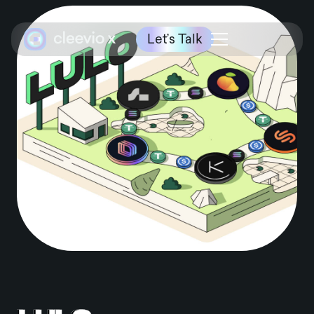
Let’s Talk