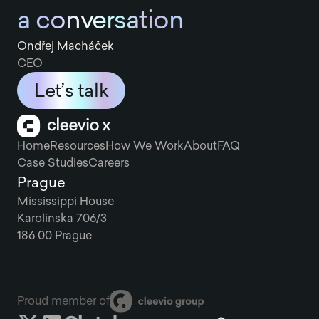
a conversation
Ondřej Macháček
CEO
Let’s talk
Home
Resources
How We Work
About
FAQ
Case Studies
Careers
Prague
Mississippi House
Karolinska 706/3
186 00 Prague
Proud member of