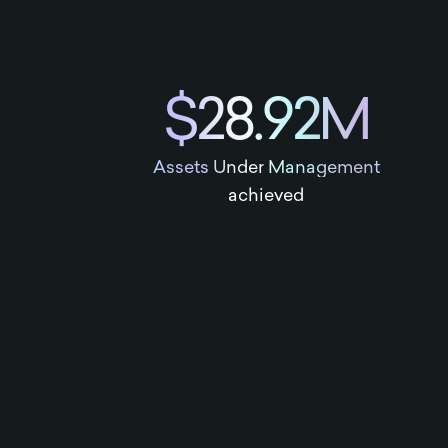
$28.92M
Assets Under Management
achieved