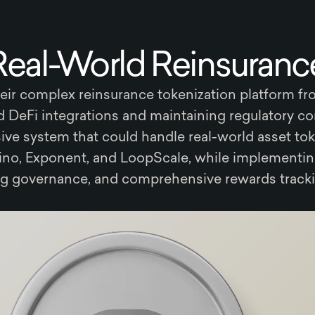
Real-World Reinsurance
ir complex reinsurance tokenization platform f
ed DeFi integrations and maintaining regulatory c
ve system that could handle real-world asset tok
ino, Exponent, and LoopScale, while implementin
ig governance, and comprehensive rewards tracki