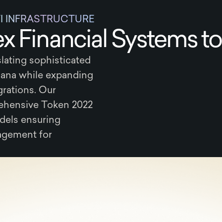
FI INFRASTRUCTURE
 Financial Systems to
lating sophisticated
ana while expanding
grations. Our
hensive Token 2022
dels ensuring
nagement for