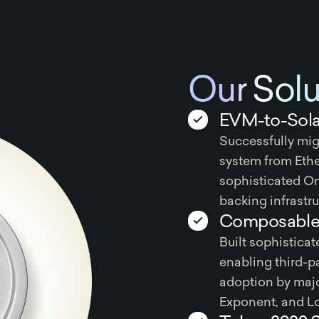
Our Solu
EVM-to-Sola
Successfully mig
system from Eth
sophisticated O
backing infrastru
Composable 
Built sophistic
enabling third-pa
adoption by majo
Exponent, and L