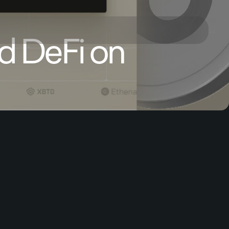
d DeFi on