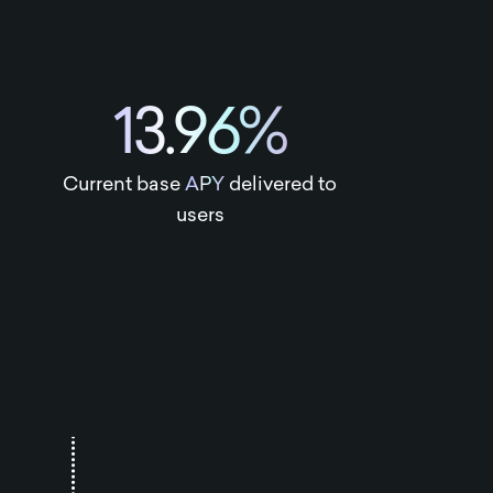
13.96%
Current base
APY
delivered to
users