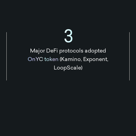
3
Major DeFi protocols adopted
OnYC token
(Kamino, Exponent,
LoopScale)