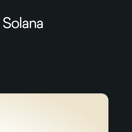
 Solana