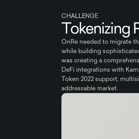
CHALLENGE
Tokenizing 
OnRe needed to migrate the
while building sophisticat
was creating a comprehensi
DeFi integrations with Kam
Token 2022 support, multis
addressable market.