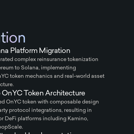
tion
na Platform Migration
rated complex reinsurance tokenization
ereum to Solana, implementing
nYC token mechanics and real-world asset
cture.
OnYC Token Architecture
ated OnYC token with composable design
rty protocol integrations, resulting in
r DeFi platforms including Kamino,
oopScale.