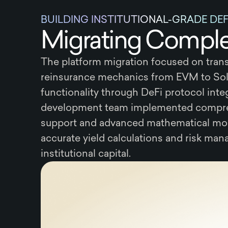
BUILDING INSTITUTIONAL-GRADE DE
Migrating Complex
The platform migration focused on trans
reinsurance mechanics from EVM to Sol
functionality through DeFi protocol inte
development team implemented compre
support and advanced mathematical mo
accurate yield calculations and risk ma
institutional capital.