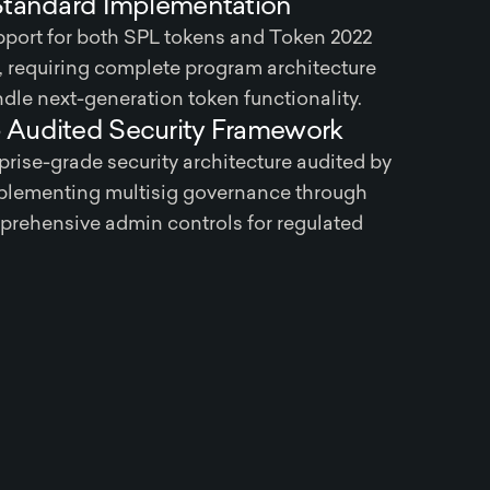
Standard Implementation
port for both SPL tokens and Token 2022
 requiring complete program architecture
dle next-generation token functionality.
Audited Security Framework
rise-grade security architecture audited by
lementing multisig governance through
rehensive admin controls for regulated