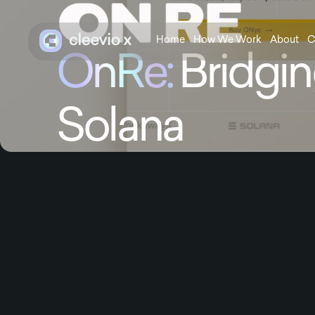
Home
How We Work
About
C
OnRe:
Bridgin
Solana