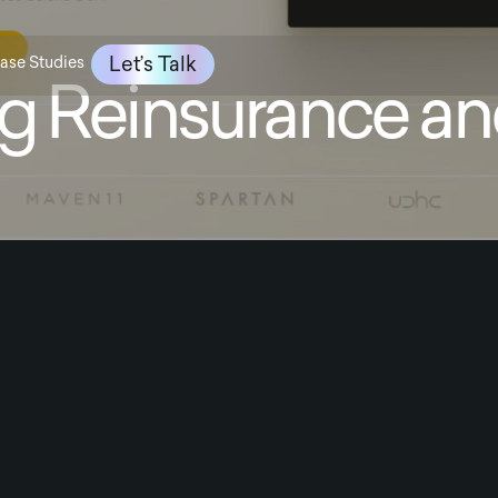
Let’s Talk
ase Studies
g Reinsurance an