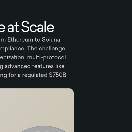
 at Scale
rom Ethereum to Solana
ompliance. The challenge
enization, multi-protocol
g advanced features like
ng for a regulated $750B