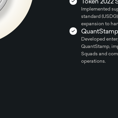
Token 2022 
Implemented sup
standard (USDG),
expansion to han
QuantStamp 
Developed enterp
QuantStamp, imp
Squads and comp
operations.