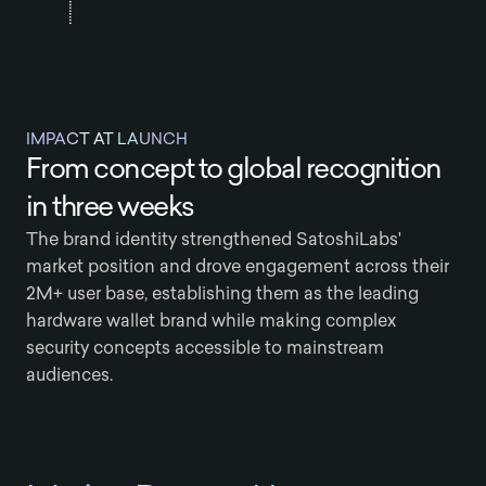
IMPACT AT LAUNCH
From concept to global recognition
in three weeks
The brand identity strengthened SatoshiLabs'
market position and drove engagement across their
2M+ user base, establishing them as the leading
hardware wallet brand while making complex
security concepts accessible to mainstream
audiences.