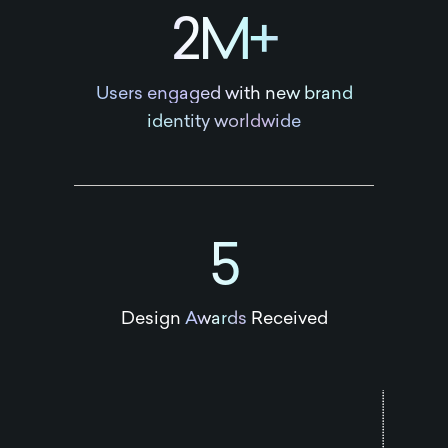
2M+
Users engaged with new brand
identity worldwide
5
Design
Awards
Received