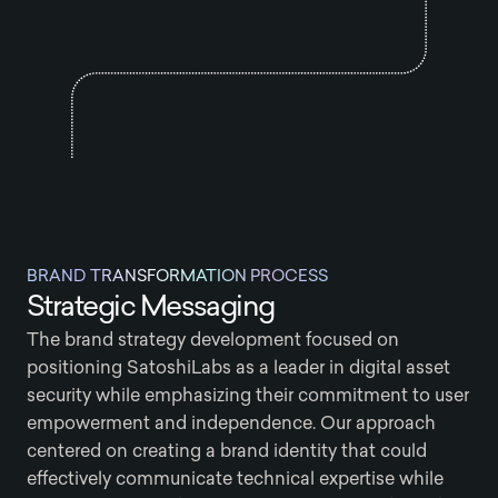
BRAND TRANSFORMATION PROCESS
Strategic Messaging
The brand strategy development focused on
positioning SatoshiLabs as a leader in digital asset
security while emphasizing their commitment to user
empowerment and independence. Our approach
centered on creating a brand identity that could
effectively communicate technical expertise while