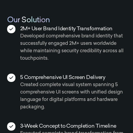
Our Solution
2M+ User Brand Identity Transformation
Developed comprehensive brand identity that
successfully engaged 2M+ users worldwide
while maintaining security credibility across all
touchpoints.
5 Comprehensive UI Screen Delivery
Created complete visual system spanning 5
comprehensive UI screens with unified design
language for digital platforms and hardware
packaging.
3-Week Concept to Completion Timeline