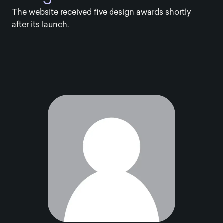
The website received five design awards shortly
after its launch.