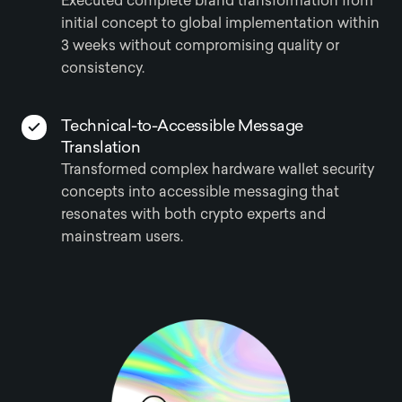
Executed complete brand transformation from
initial concept to global implementation within
3 weeks without compromising quality or
consistency.
Technical-to-Accessible Message
Translation
Transformed complex hardware wallet security
concepts into accessible messaging that
resonates with both crypto experts and
mainstream users.