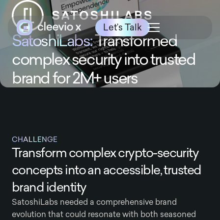
Let’s Talk
SatoshiLabs:
Transformed
complex security into trusted
brand for 2M+ users
CHALLENGE
Transform complex crypto-security
concepts into an accessible, trusted
brand identity
SatoshiLabs needed a comprehensive brand
evolution that could resonate with both seasoned