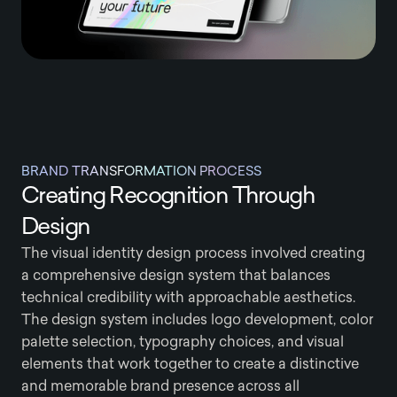
BRAND TRANSFORMATION PROCESS
Creating Recognition Through
Design
The visual identity design process involved creating
a comprehensive design system that balances
technical credibility with approachable aesthetics.
The design system includes logo development, color
palette selection, typography choices, and visual
elements that work together to create a distinctive
and memorable brand presence across all