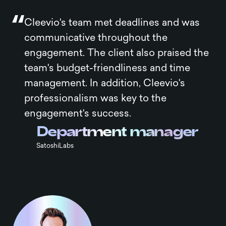
Cleevio's team met deadlines and was
communicative throughout the
engagement. The client also praised the
team's budget-friendliness and time
management. In addition, Cleevio's
professionalism was key to the
engagement's success.
Department manager
SatoshiLabs