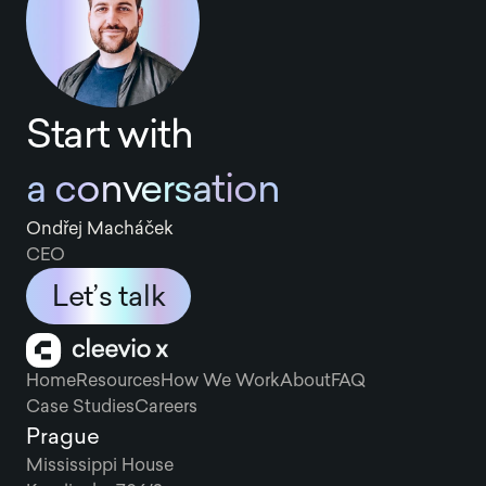
Start with
a conversation
Ondřej Macháček
CEO
Let’s talk
Home
Resources
How We Work
About
FAQ
Case Studies
Careers
Prague
Mississippi House