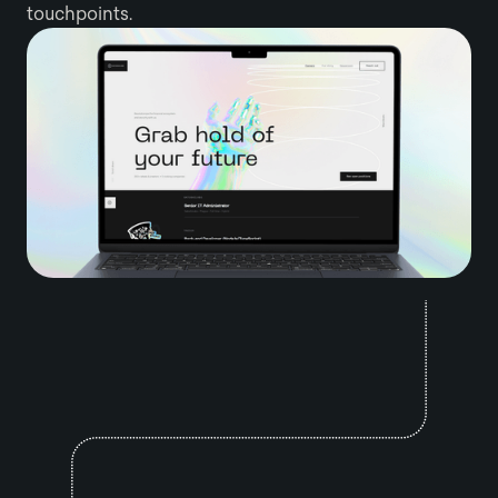
touchpoints.