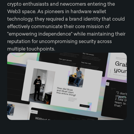
crypto enthusiasts and newcomers entering the
Web3 space. As pioneers in hardware wallet
technology, they required a brand identity that could
effectively communicate their core mission of
"empowering independence" while maintaining their
reputation for uncompromising security across
multiple touchpoints.