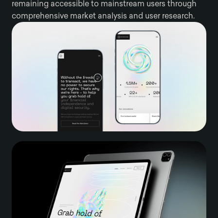
remaining accessible to mainstream users through
comprehensive market analysis and user research.