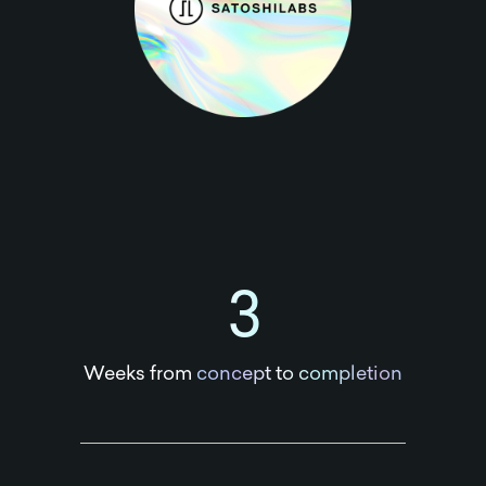
3
Weeks from
concept to completion