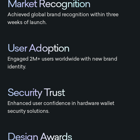
Market Recognition
Achieved global brand recognition within three
weeks of launch.
User Adoption
Engaged 2M+ users worldwide with new brand
identity.
Security Trust
Enhanced user confidence in hardware wallet
security solutions.
Design Awards